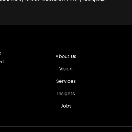
o
About Us
ed
Vision
Services
Insights
Jobs