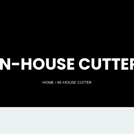
IN-HOUSE CUTTE
HOME
»
IN-HOUSE CUTTER