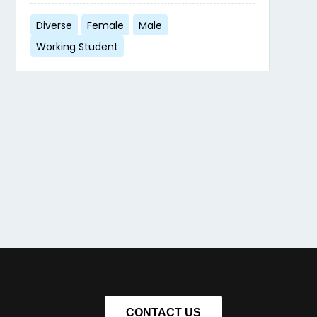
Diverse
Female
Male
Working Student
CONTACT US