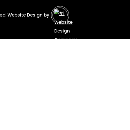
ved.
Website Design by