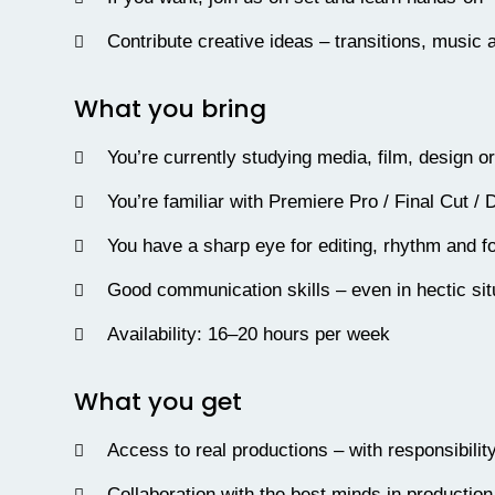
Contribute creative ideas – transitions, music
What you bring
You’re currently studying media, film, design o
You’re familiar with Premiere Pro / Final Cut / 
You have a sharp eye for editing, rhythm and fo
Good communication skills – even in hectic sit
Availability: 16–20 hours per week
What you get
Access to real productions – with responsibilit
Collaboration with the best minds in production