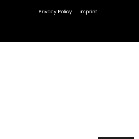
|
Privacy Policy
imprint