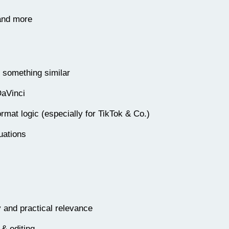
 and more
r something similar
DaVinci
rmat logic (especially for TikTok & Co.)
uations
y and practical relevance
 & editing