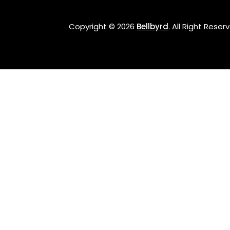
Copyright © 2026
Bellbyrd
.
All Right Reser