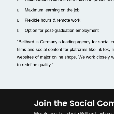
Maximum learning on the job
Flexible hours & remote work
Option for post-graduation employment
“Bellbyrd is Germany’s leading agency for socia
films and social content for platforms like TikTok,
websites of major online shops. We work closely w
to redefine quality.”
Join the Social C
Elevate your brand with Bellbyrd—where a