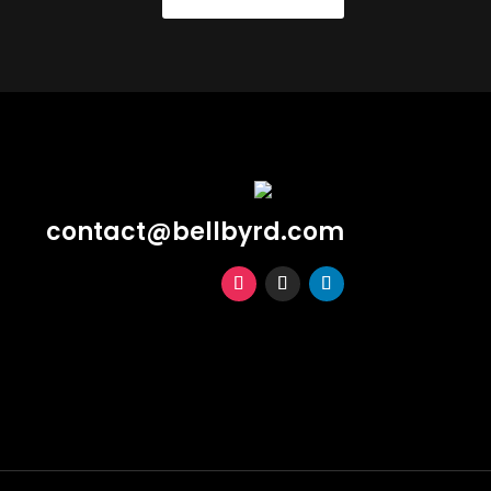
contact@bellbyrd.com