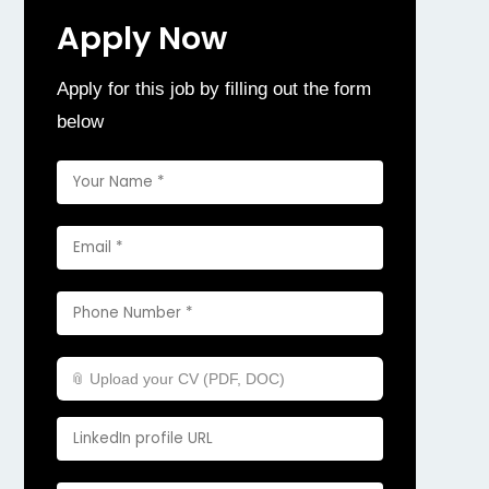
Apply Now
Apply for this job by filling out the form
below
📎 Upload your CV (PDF, DOC)