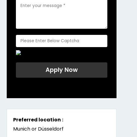
Preferred location
:
Munich or Düsseldorf