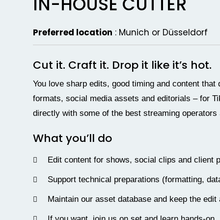
IN-HOUSE CUTTER
Preferred location
:
Munich or Düsseldorf
Cut it. Craft it. Drop it like it’s hot.
You love sharp edits, good timing and content that 
formats, social media assets and editorials – for T
directly with some of the best streaming operators
What you’ll do
Edit content for shows, social clips and client 
Support technical preparations (formatting, d
Maintain our asset database and keep the edit
If you want, join us on set and learn hands-on