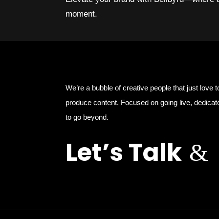
moment.
We’re a bubble of creative people that just love t
produce content. Focused on going live, dedicat
to go beyond.
Let’s Talk