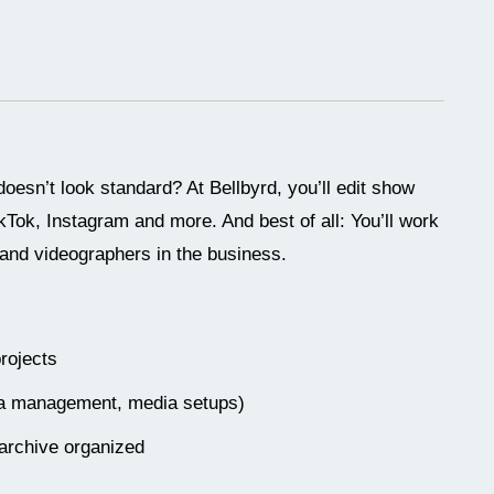
doesn’t look standard? At Bellbyrd, you’ll edit show
ikTok, Instagram and more. And best of all: You’ll work
 and videographers in the business.
projects
ata management, media setups)
 archive organized