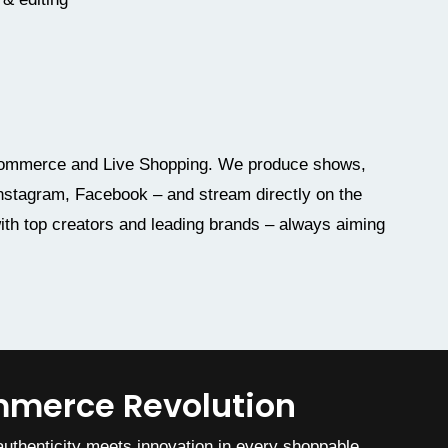
l commerce and Live Shopping. We produce shows,
 Instagram, Facebook – and stream directly on the
ith top creators and leading brands – always aiming
ommerce Revolution
uthenticity meets innovation in every shoppable